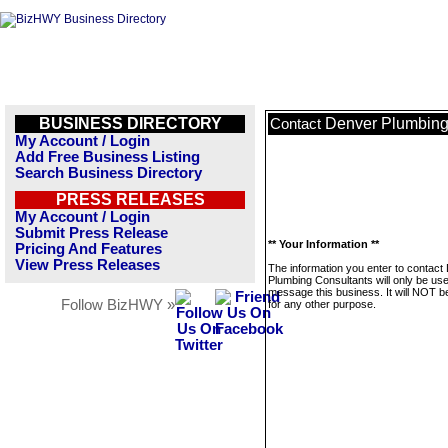
BUSINESS DIRECTORY
Denver Plumbing
Contact
My Account / Login
Add Free Business Listing
Search Business Directory
PRESS RELEASES
My Account / Login
Submit Press Release
** Your Information **
Pricing And Features
View Press Releases
The information you enter to contact
Plumbing Consultants will only be use
message this business. It will NOT b
Follow BizHWY »
for any other purpose.