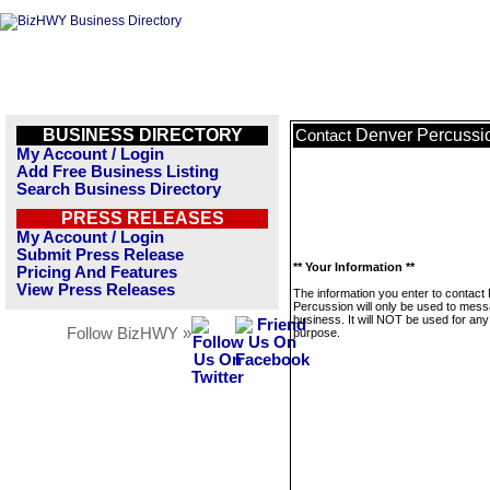
BUSINESS DIRECTORY
Denver Percussi
Contact
My Account / Login
Add Free Business Listing
Search Business Directory
PRESS RELEASES
My Account / Login
Submit Press Release
** Your Information **
Pricing And Features
View Press Releases
The information you enter to contact
Percussion will only be used to mess
business. It will NOT be used for any
Follow BizHWY »
purpose.