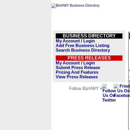
BUSINESS DIRECTORY
My Account / Login
Add Free Business Listing
Search Business Directory
PRESS RELEASES
My Account / Login
Submit Press Release
Pricing And Features
View Press Releases
Follow BizHWY »