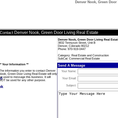
Denver Nook, Green Door L
Denver Nook, Green Door Living Real Estate
Contact
Denver Nook, Green Door Living Real Estat
3832 Tennyson Street, Unit B
Denver, Colorado 80212
Phone: 970-919-0447
Category: Real Estate and Construction
SubCat: Commercial Real Estate
** Your Information **
Send A Message
The information you enter to contact Denver
Your Name:
Nook, Green Door Living Real Estate will only
be used to message this business. It will
Your Email:
NOT be used for any other purpose.
Subject: