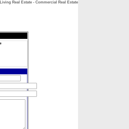
iving Real Estate - Commercial Real Estate
CONTACT
ABOUT
HOME
e