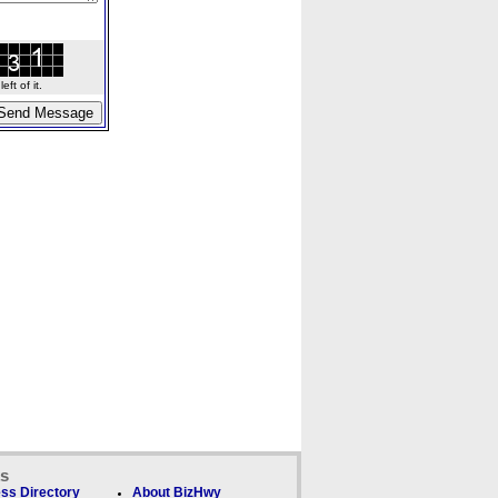
ft of it.
ks
ss Directory
About BizHwy