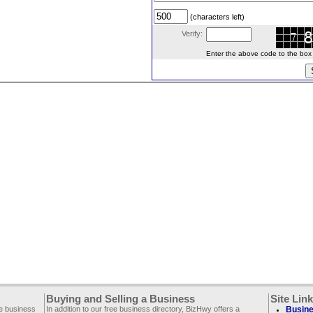
(characters left)
Verify:
Enter the above code to the box le
Buying and Selling a Business
Site Lin
ee business
In addition to our free business directory, BizHwy offers a
Busine