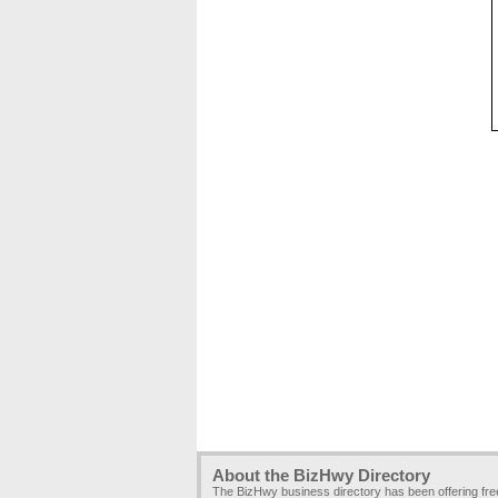
About the BizHwy Directory
The BizHwy business directory has been offering fr