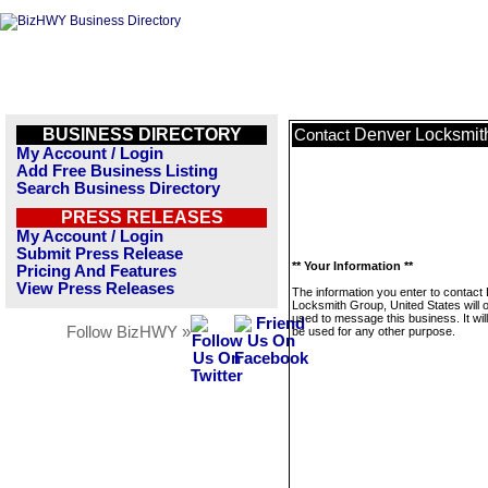
BUSINESS DIRECTORY
Denver Locksmith
Contact
My Account / Login
Add Free Business Listing
Search Business Directory
PRESS RELEASES
My Account / Login
Submit Press Release
** Your Information **
Pricing And Features
View Press Releases
The information you enter to contact
Locksmith Group, United States will 
used to message this business. It wi
Follow BizHWY »
be used for any other purpose.