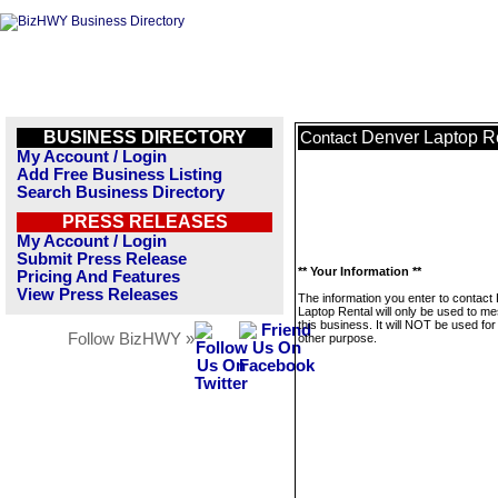
BUSINESS DIRECTORY
Denver Laptop R
Contact
My Account / Login
Add Free Business Listing
Search Business Directory
PRESS RELEASES
My Account / Login
Submit Press Release
** Your Information **
Pricing And Features
View Press Releases
The information you enter to contact
Laptop Rental will only be used to m
this business. It will NOT be used fo
Follow BizHWY »
other purpose.