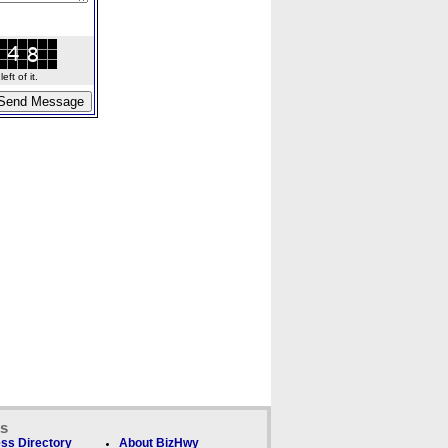
ft of it.
ks
ss Directory
About BizHwy