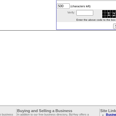
(characters left)
Verify:
Enter the above code to the box le
Buying and Selling a Business
Site Lin
ee business
In addition to our free business directory, BizHwy offers a
Busine