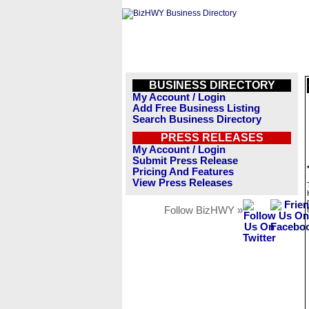
BUSINESS DIRECTORY
My Account / Login
Add Free Business Listing
Search Business Directory
PRESS RELEASES
My Account / Login
Submit Press Release
Pricing And Features
View Press Releases
Follow BizHWY »