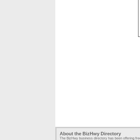
About the BizHwy Directory
The BizHwy business directory has been offering fr