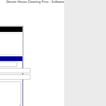
Denver House Cleaning Pros - Software
CONTACT
ABOUT
HOME