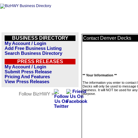
BUSINESS DIRECTORY
Denver Decks
Contact
My Account / Login
Add Free Business Listing
Search Business Directory
PRESS RELEASES
My Account / Login
Submit Press Release
** Your Information **
Pricing And Features
View Press Releases
The information you enter to contact
Decks will only be used to message t
business. It will NOT be used for any
Follow BizHWY »
purpose.