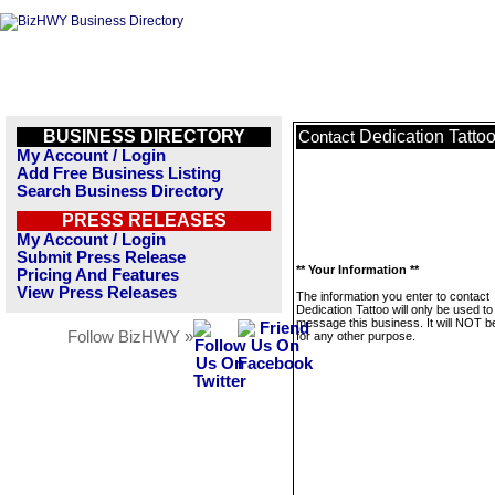
BUSINESS DIRECTORY
Dedication Tatto
Contact
My Account / Login
Add Free Business Listing
Search Business Directory
PRESS RELEASES
My Account / Login
Submit Press Release
** Your Information **
Pricing And Features
View Press Releases
The information you enter to contact
Dedication Tattoo will only be used to
message this business. It will NOT b
Follow BizHWY »
for any other purpose.