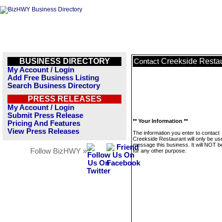
BUSINESS DIRECTORY
Creekside Resta
Contact
My Account / Login
Add Free Business Listing
Search Business Directory
PRESS RELEASES
My Account / Login
Submit Press Release
** Your Information **
Pricing And Features
View Press Releases
The information you enter to contact
Creekside Restaurant will only be us
message this business. It will NOT b
Follow BizHWY »
for any other purpose.