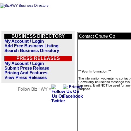
BUSINESS DIRECTORY
Crane Co
Contact
My Account / Login
Add Free Business Listing
Search Business Directory
PRESS RELEASES
My Account / Login
Submit Press Release
** Your Information **
Pricing And Features
View Press Releases
The information you enter to contact
Co will only be used to message this
business. It will NOT be used for any
Follow BizHWY »
purpose.