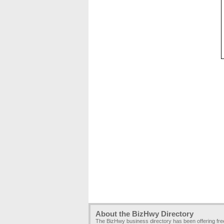
About the BizHwy Directory
The BizHwy business directory has been offering fr