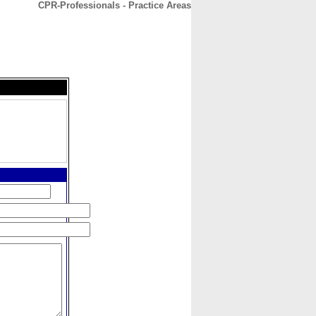
CPR-Professionals - Practice Areas
CONTACT
ABOUT
HOME