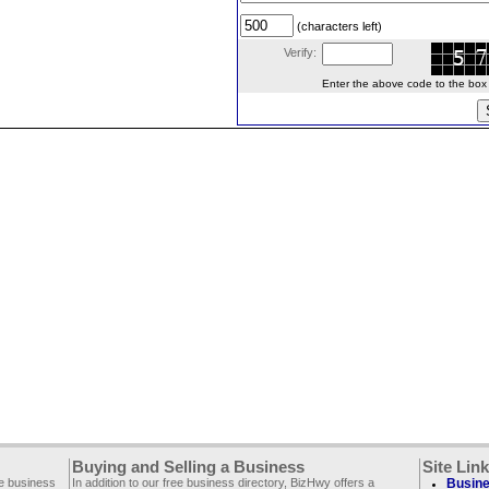
(characters left)
Verify:
Enter the above code to the box le
Buying and Selling a Business
Site Lin
ee business
In addition to our free business directory, BizHwy offers a
Busine