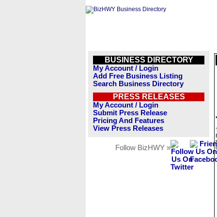
BUSINESS DIRECTORY
My Account / Login
Add Free Business Listing
Search Business Directory
PRESS RELEASES
My Account / Login
Submit Press Release
Pricing And Features
View Press Releases
Follow BizHWY »