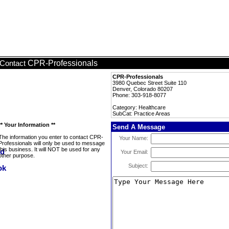
CPR-Professionals
Contact
CPR-Professionals
3980 Quebec Street Suite 110
Denver, Colorado 80207
Phone: 303-918-8077
Category: Healthcare
SubCat: Practice Areas
** Your Information **
Send A Message
The information you enter to contact CPR-
Your Name:
Professionals will only be used to message
this business. It will NOT be used for any
Your Email:
other purpose.
Subject: