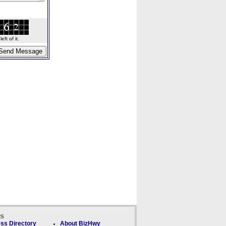
ft of it.
ks
ss Directory
About BizHwy