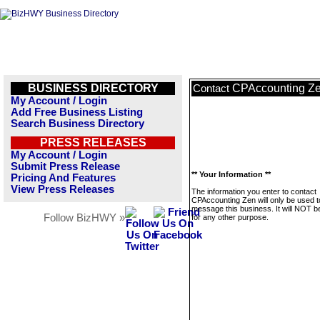
BUSINESS DIRECTORY
CPAccounting Z
Contact
My Account / Login
Add Free Business Listing
Search Business Directory
PRESS RELEASES
My Account / Login
Submit Press Release
** Your Information **
Pricing And Features
View Press Releases
The information you enter to contact
CPAccounting Zen will only be used t
message this business. It will NOT b
Follow BizHWY »
for any other purpose.