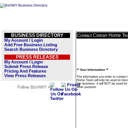
BUSINESS DIRECTORY
Cowan Home Te
Contact
My Account / Login
Add Free Business Listing
Search Business Directory
PRESS RELEASES
My Account / Login
Submit Press Release
** Your Information **
Pricing And Features
View Press Releases
The information you enter to contac
Home Team will only be used to mes
this business. It will NOT be used fo
Follow BizHWY »
other purpose.