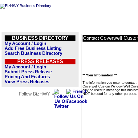
BUSINESS DIRECTORY
Coverwell Custo
Contact
My Account / Login
Add Free Business Listing
Search Business Directory
PRESS RELEASES
My Account / Login
Submit Press Release
** Your Information **
Pricing And Features
View Press Releases
The information you enter to contact
Coverwell Custom Window Well Cover
only be used to message this business
Follow BizHWY »
NOT be used for any other purpose.