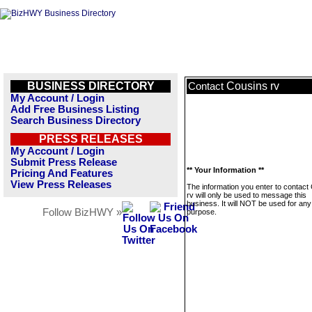
BUSINESS DIRECTORY
Cousins rv
Contact
My Account / Login
Add Free Business Listing
Search Business Directory
PRESS RELEASES
My Account / Login
Submit Press Release
** Your Information **
Pricing And Features
View Press Releases
The information you enter to contact
rv will only be used to message this
business. It will NOT be used for any
Follow BizHWY »
purpose.