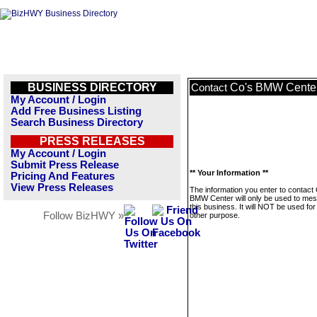
BUSINESS DIRECTORY
Co's BMW Cente
Contact
My Account / Login
Add Free Business Listing
Search Business Directory
PRESS RELEASES
My Account / Login
Submit Press Release
** Your Information **
Pricing And Features
View Press Releases
The information you enter to contact
BMW Center will only be used to me
this business. It will NOT be used fo
Follow BizHWY »
other purpose.