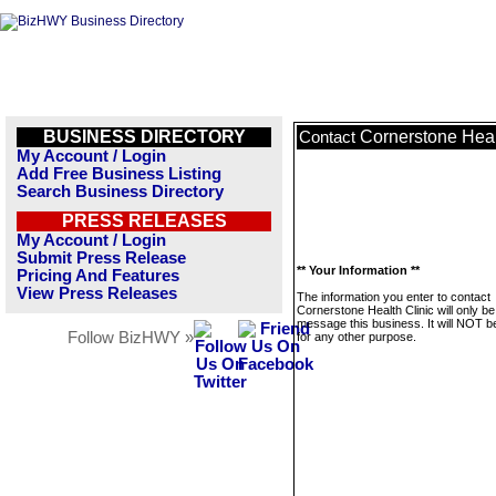
BUSINESS DIRECTORY
Cornerstone Heal
Contact
My Account / Login
Add Free Business Listing
Search Business Directory
PRESS RELEASES
My Account / Login
Submit Press Release
** Your Information **
Pricing And Features
View Press Releases
The information you enter to contact
Cornerstone Health Clinic will only b
message this business. It will NOT b
Follow BizHWY »
for any other purpose.