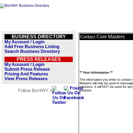
BUSINESS DIRECTORY
Core Masters
Contact
My Account / Login
Add Free Business Listing
Search Business Directory
PRESS RELEASES
My Account / Login
Submit Press Release
** Your Information **
Pricing And Features
View Press Releases
The information you enter to contact
Masters will only be used to message
business. It will NOT be used for any
Follow BizHWY »
purpose.