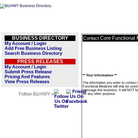
BUSINESS DIRECTORY
Core Functional 
Contact
My Account / Login
Add Free Business Listing
Search Business Directory
PRESS RELEASES
My Account / Login
Submit Press Release
** Your Information **
Pricing And Features
View Press Releases
The information you enter to contact
Functional Medicine will only be used
message this business. It will NOT b
Follow BizHWY »
for any other purpose.