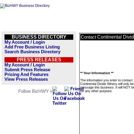
BUSINESS DIRECTORY
Continental Divi
Contact
My Account / Login
Add Free Business Listing
Search Business Directory
PRESS RELEASES
My Account / Login
Submit Press Release
** Your Information **
Pricing And Features
View Press Releases
The information you enter to contact
Continental Divide Winery will only b
message this business. It will NOT b
Follow BizHWY »
for any other purpose.