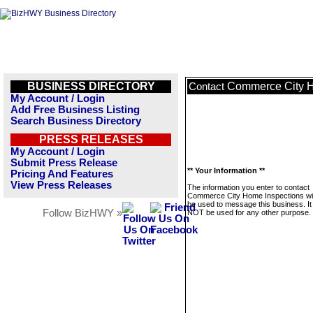
BUSINESS DIRECTORY
Commerce City H
Contact
My Account / Login
Add Free Business Listing
Search Business Directory
PRESS RELEASES
My Account / Login
Submit Press Release
** Your Information **
Pricing And Features
View Press Releases
The information you enter to contact
Commerce City Home Inspections wil
be used to message this business. It 
Follow BizHWY »
NOT be used for any other purpose.