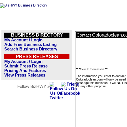
BUSINESS DIRECTORY
Coloradoclean.c
Contact
My Account / Login
Add Free Business Listing
Search Business Directory
PRESS RELEASES
My Account / Login
Submit Press Release
** Your Information **
Pricing And Features
View Press Releases
The information you enter to contact
Coloradoclean.com will only be used 
message this business. It will NOT b
Follow BizHWY »
for any other purpose.