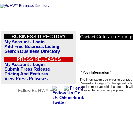
BUSINESS DIRECTORY
Colorado Springs
Contact
My Account / Login
Add Free Business Listing
Search Business Directory
PRESS RELEASES
My Account / Login
Submit Press Release
** Your Information **
Pricing And Features
View Press Releases
The information you enter to contact
Colorado Springs Cardiology will only
used to message this business. It wi
Follow BizHWY »
be used for any other purpose.