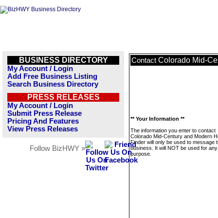
BUSINESS DIRECTORY
Colorado Mid-Ce
Contact
My Account / Login
Add Free Business Listing
Search Business Directory
PRESS RELEASES
My Account / Login
Submit Press Release
** Your Information **
Pricing And Features
View Press Releases
The information you enter to contact
Colorado Mid-Century and Modern 
Finder will only be used to message t
Follow BizHWY »
business. It will NOT be used for any
purpose.