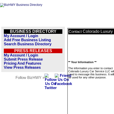
BUSINESS DIRECTORY
Colorado Luxury
Contact
My Account / Login
Add Free Business Listing
Search Business Directory
PRESS RELEASES
My Account / Login
Submit Press Release
** Your Information **
Pricing And Features
View Press Releases
The information you enter to contact
Colorado Luxury Car Service LLC will
used to message this business. It wi
Follow BizHWY »
be used for any other purpose.