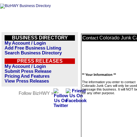
BUSINESS DIRECTORY
Colorado Junk C
Contact
My Account / Login
Add Free Business Listing
Search Business Directory
PRESS RELEASES
My Account / Login
Submit Press Release
** Your Information **
Pricing And Features
View Press Releases
The information you enter to contact
Colorado Junk Cars will only be used
message this business. It will NOT b
Follow BizHWY »
for any other purpose.