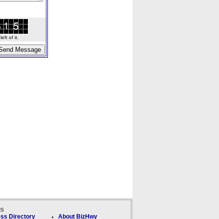
ft of it.
ks
ss Directory
About BizHwy