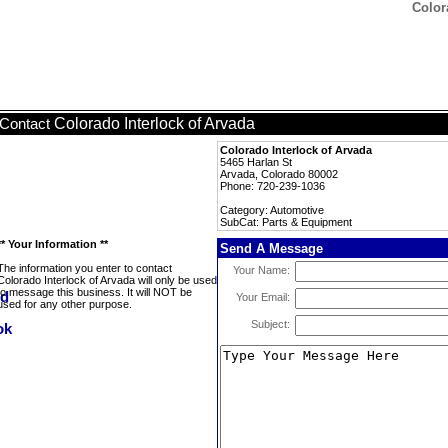
Color
Colorado Interlock of Arvada
Contact
Colorado Interlock of Arvada
5465 Harlan St
Arvada, Colorado 80002
Phone: 720-239-1036
Category: Automotive
SubCat: Parts & Equipment
** Your Information **
Send A Message
The information you enter to contact
Your Name:
Colorado Interlock of Arvada will only be used
to message this business. It will NOT be
Your Email:
used for any other purpose.
Subject: