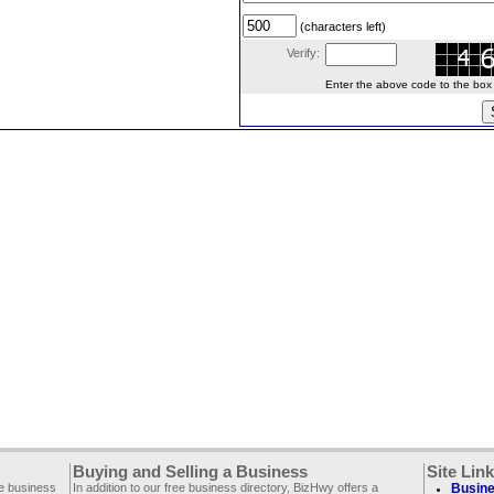
(characters left)
Verify:
Enter the above code to the box le
Buying and Selling a Business
Site Lin
ee business
In addition to our free business directory, BizHwy offers a
Busine