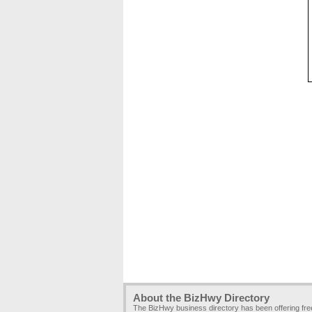
About the BizHwy Directory
The BizHwy business directory has been offering fr