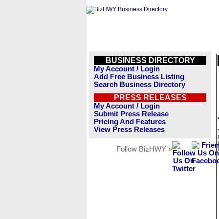
BUSINESS DIRECTORY
My Account / Login
Add Free Business Listing
Search Business Directory
PRESS RELEASES
My Account / Login
Submit Press Release
Pricing And Features
View Press Releases
Follow BizHWY »