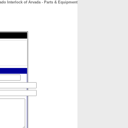
ado Interlock of Arvada - Parts & Equipment
CONTACT
ABOUT
HOME