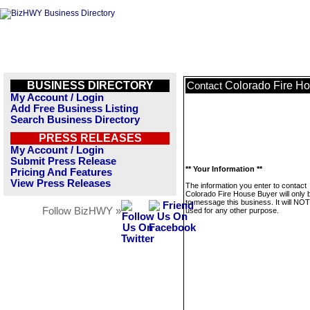
BUSINESS DIRECTORY
Colorado Fire H
Contact
My Account / Login
Add Free Business Listing
Search Business Directory
PRESS RELEASES
My Account / Login
Submit Press Release
** Your Information **
Pricing And Features
View Press Releases
The information you enter to contact
Colorado Fire House Buyer will only 
to message this business. It will NO
Follow BizHWY »
used for any other purpose.