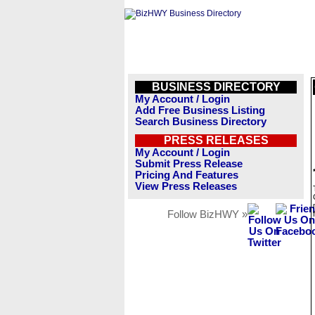
BUSINESS DIRECTORY
My Account / Login
Add Free Business Listing
Search Business Directory
PRESS RELEASES
My Account / Login
Submit Press Release
Pricing And Features
View Press Releases
Follow BizHWY »