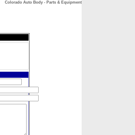
Colorado Auto Body - Parts & Equipment
CONTACT
ABOUT
HOME