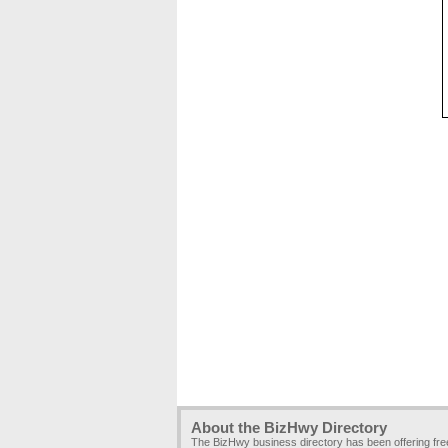
About the BizHwy Directory
The BizHwy business directory has been offering fr