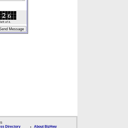
ft of it.
ks
ss Directory
About BizHwy