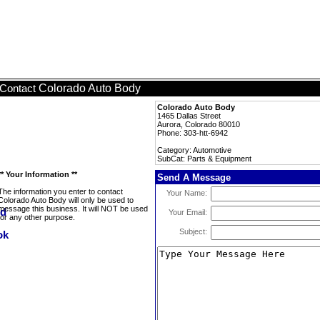
Colorado Auto Body
Contact
Colorado Auto Body
1465 Dallas Street
Aurora, Colorado 80010
Phone: 303-htt-6942
Category: Automotive
SubCat: Parts & Equipment
** Your Information **
Send A Message
The information you enter to contact
Your Name:
Colorado Auto Body will only be used to
message this business. It will NOT be used
Your Email:
for any other purpose.
Subject: