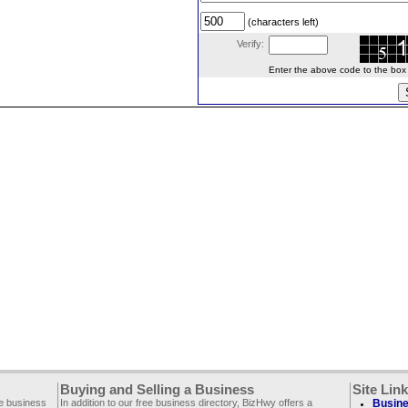
(characters left)
Verify:
Enter the above code to the box le
Buying and Selling a Business
Site Lin
ee business
In addition to our free business directory, BizHwy offers a
Busine