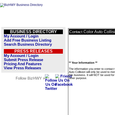
BUSINESS DIRECTORY
Color Auto Collis
Contact
My Account / Login
Add Free Business Listing
Search Business Directory
PRESS RELEASES
My Account / Login
Submit Press Release
** Your Information **
Pricing And Features
View Press Releases
The information you enter to contact 
Auto Collision will only be used to m
this business. It will NOT be used fo
Follow BizHWY »
other purpose.