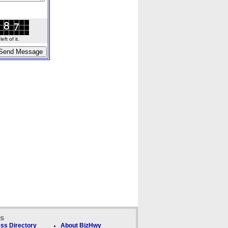
ft of it.
ks
ss Directory
About BizHwy