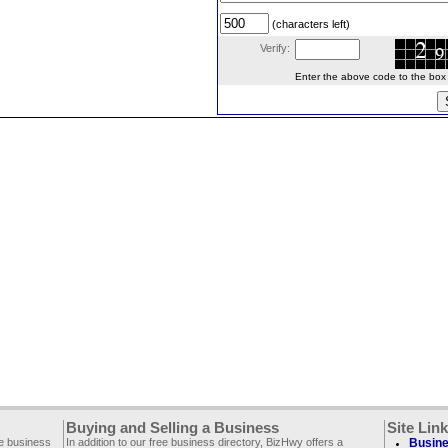
(characters left)
Verify:
Enter the above code to the box le
Buying and Selling a Business
Site Lin
ee business
In addition to our free business directory, BizHwy offers a
Busine