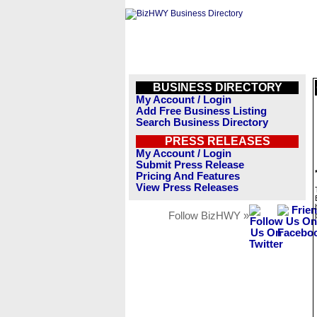
BUSINESS DIRECTORY
My Account / Login
Add Free Business Listing
Search Business Directory
PRESS RELEASES
My Account / Login
Submit Press Release
Pricing And Features
View Press Releases
Follow BizHWY »