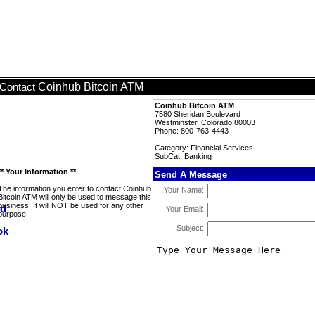
Coinhub Bitcoin ATM
Contact
Coinhub Bitcoin ATM
7580 Sheridan Boulevard
Westminster, Colorado 80003
Phone: 800-763-4443
Category: Financial Services
SubCat: Banking
** Your Information **
Send A Message
The information you enter to contact Coinhub
Your Name:
Bitcoin ATM will only be used to message this
business. It will NOT be used for any other
Your Email:
purpose.
Subject: