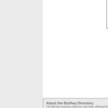
About the BizHwy Directory
The BizHwy business directory has been offering fr