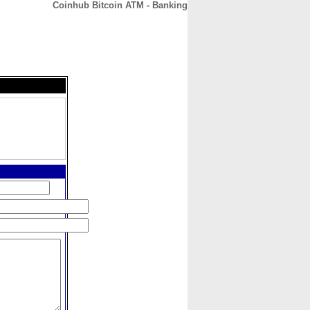
Coinhub Bitcoin ATM - Banking
CONTACT
ABOUT
HOME