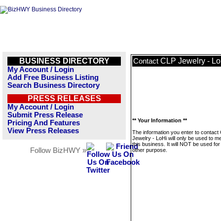
BUSINESS DIRECTORY
CLP Jewelry - Lo
Contact
My Account / Login
Add Free Business Listing
Search Business Directory
PRESS RELEASES
My Account / Login
Submit Press Release
** Your Information **
Pricing And Features
View Press Releases
The information you enter to contact
Jewelry - LoHi will only be used to 
this business. It will NOT be used fo
Follow BizHWY »
other purpose.