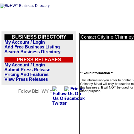
BUSINESS DIRECTORY
Cityline Chimne
Contact
My Account / Login
Add Free Business Listing
Search Business Directory
PRESS RELEASES
My Account / Login
Submit Press Release
** Your Information **
Pricing And Features
View Press Releases
The information you enter to contact C
Chimney Mead will only be used to 
this business. It will NOT be used fo
Follow BizHWY »
other purpose.