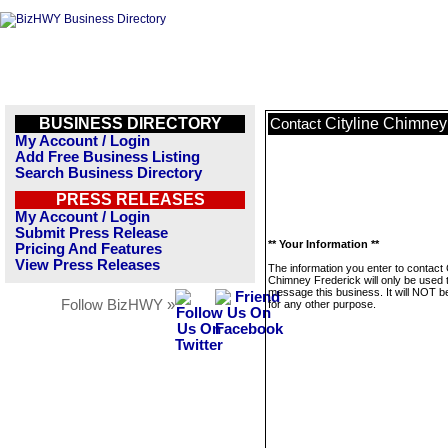
BUSINESS DIRECTORY
Cityline Chimney
Contact
My Account / Login
Add Free Business Listing
Search Business Directory
PRESS RELEASES
My Account / Login
Submit Press Release
** Your Information **
Pricing And Features
View Press Releases
The information you enter to contact C
Chimney Frederick will only be used 
message this business. It will NOT b
Follow BizHWY »
for any other purpose.