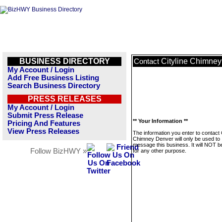
BUSINESS DIRECTORY
Cityline Chimne
Contact
My Account / Login
Add Free Business Listing
Search Business Directory
PRESS RELEASES
My Account / Login
Submit Press Release
** Your Information **
Pricing And Features
View Press Releases
The information you enter to contact C
Chimney Denver will only be used to
message this business. It will NOT b
Follow BizHWY »
for any other purpose.