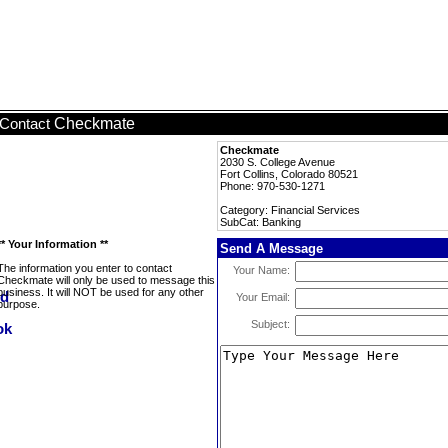
Checkmate
Contact
Checkmate
2030 S. College Avenue
Fort Collins, Colorado 80521
Phone: 970-530-1271
Category: Financial Services
SubCat: Banking
** Your Information **
Send A Message
The information you enter to contact
Your Name:
Checkmate will only be used to message this
business. It will NOT be used for any other
Your Email:
purpose.
Subject: