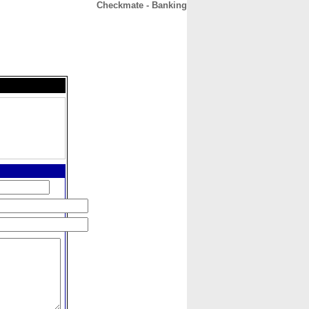
Checkmate - Banking
CONTACT
ABOUT
HOME