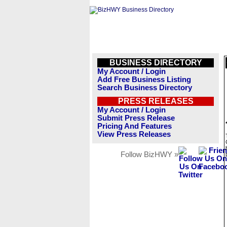
BUSINESS DIRECTORY
My Account / Login
Add Free Business Listing
Search Business Directory
PRESS RELEASES
My Account / Login
Submit Press Release
Pricing And Features
View Press Releases
Follow BizHWY »