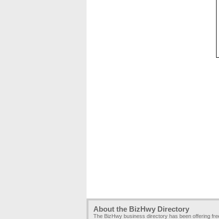
About the BizHwy Directory
The BizHwy business directory has been offering fr