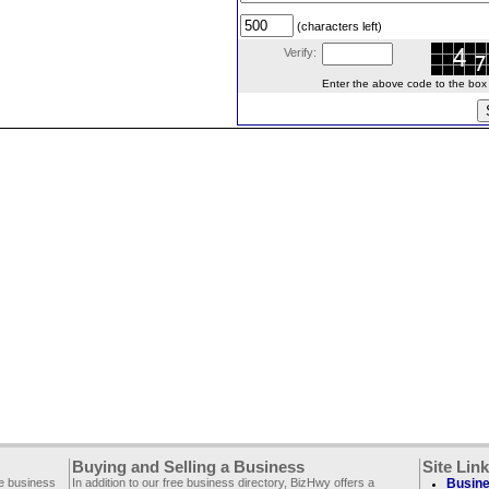
(characters left)
Verify:
Enter the above code to the box le
Buying and Selling a Business
Site Lin
ee business
In addition to our free business directory, BizHwy offers a
Busine