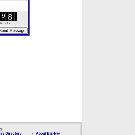
ft of it.
ks
ss Directory
About BizHwy