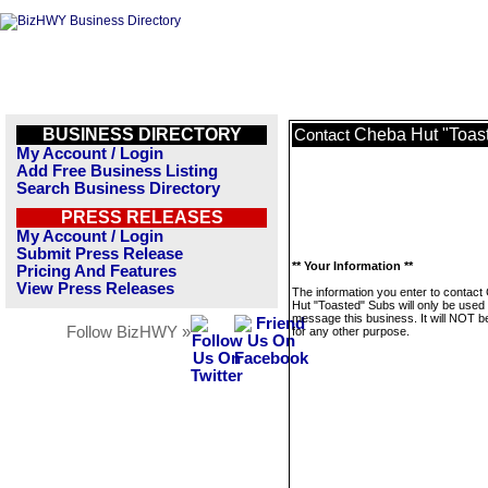
BUSINESS DIRECTORY
Cheba Hut "Toas
Contact
My Account / Login
Add Free Business Listing
Search Business Directory
PRESS RELEASES
My Account / Login
Submit Press Release
** Your Information **
Pricing And Features
View Press Releases
The information you enter to contact
Hut "Toasted" Subs will only be used 
message this business. It will NOT b
Follow BizHWY »
for any other purpose.