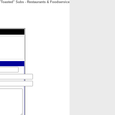
"Toasted" Subs - Restaurants & Foodservice
CONTACT
ABOUT
HOME