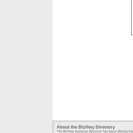
About the BizHwy Directory
The BizHwy business directory has been offering fr