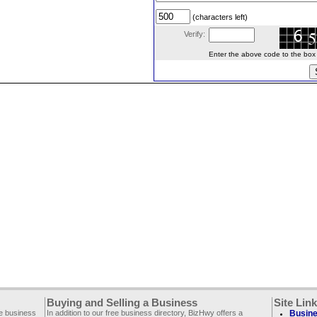
(characters left)
Verify:
Enter the above code to the box le
Buying and Selling a Business
Site Lin
ee business
In addition to our free business directory, BizHwy offers a
Busine