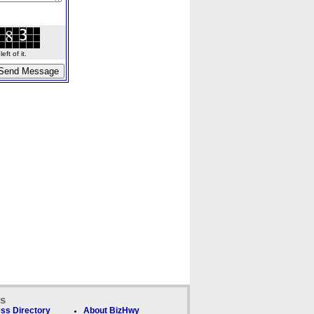
ft of it.
ks
ss Directory
About BizHwy