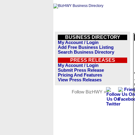
BUSINESS DIRECTORY
My Account / Login
Add Free Business Listing
Search Business Directory
PRESS RELEASES
My Account / Login
Submit Press Release
Pricing And Features
View Press Releases
Follow BizHWY »