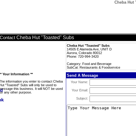
Cheba Hut 
Cheba Hut "Toasted" Subs
Contact
Cheba Hut "Toasted" Subs
14505 E Alameda Ave, UNIT D
Aurora, Colorado 80012
Phone: 720-994-3420
Category: Food and Beverage
SubCat: Restaurants & Foodservice
** Your Information **
Send A Message
The information you enter to contact Cheba
Your Name:
Hut "Toasted" Subs will only be used to
message this business. It will NOT be used
Your Email:
for any other purpose.
Subject: