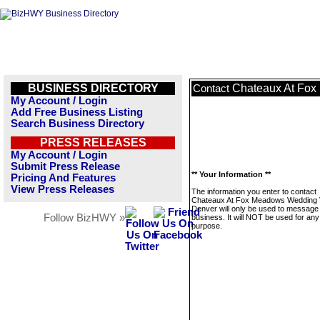
BUSINESS DIRECTORY
Chateaux At Fo
Contact
My Account / Login
Add Free Business Listing
Search Business Directory
PRESS RELEASES
My Account / Login
Submit Press Release
** Your Information **
Pricing And Features
View Press Releases
The information you enter to contact
Chateaux At Fox Meadows Wedding
Denver will only be used to message 
Follow BizHWY »
business. It will NOT be used for any
purpose.