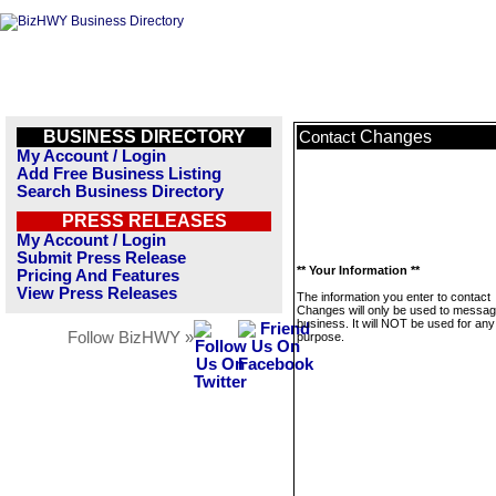
BUSINESS DIRECTORY
Changes
Contact
My Account / Login
Add Free Business Listing
Search Business Directory
PRESS RELEASES
My Account / Login
Submit Press Release
** Your Information **
Pricing And Features
View Press Releases
The information you enter to contact
Changes will only be used to messag
business. It will NOT be used for any
Follow BizHWY »
purpose.