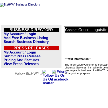
BUSINESS DIRECTORY
Cesco Linguistic 
Contact
My Account / Login
Add Free Business Listing
Search Business Directory
PRESS RELEASES
My Account / Login
Submit Press Release
** Your Information **
Pricing And Features
View Press Releases
The information you enter to contact
Linguistic Services, Inc. will only be 
message this business. It will NOT b
Follow BizHWY »
for any other purpose.