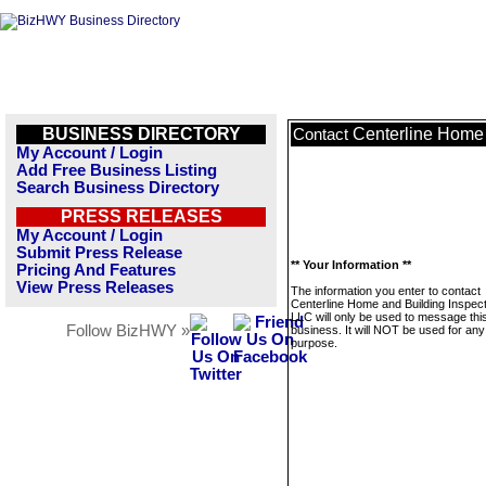
BUSINESS DIRECTORY
Centerline Home 
Contact
My Account / Login
Add Free Business Listing
Search Business Directory
PRESS RELEASES
My Account / Login
Submit Press Release
** Your Information **
Pricing And Features
View Press Releases
The information you enter to contact
Centerline Home and Building Inspect
LLC will only be used to message thi
Follow BizHWY »
business. It will NOT be used for any
purpose.