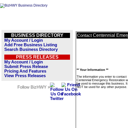
BUSINESS DIRECTORY
Centennial Emer
Contact
My Account / Login
Add Free Business Listing
Search Business Directory
PRESS RELEASES
My Account / Login
Submit Press Release
** Your Information **
Pricing And Features
View Press Releases
The information you enter to contact
Centennial Emergency Restoration wil
be used to message this business. It 
Follow BizHWY »
NOT be used for any other purpose.