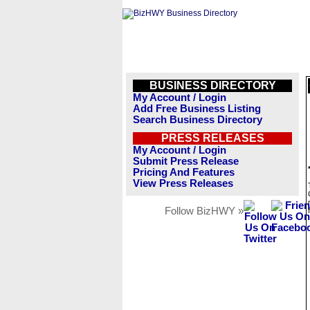
BUSINESS DIRECTORY
My Account / Login
Add Free Business Listing
Search Business Directory
PRESS RELEASES
My Account / Login
Submit Press Release
Pricing And Features
View Press Releases
Follow BizHWY »