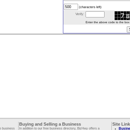
(characters left)
Verify:
Enter the above code to the box le
Buying and Selling a Business
Site Lin
ee business
In addition to our free business directory, BizHwy offers a
Busine