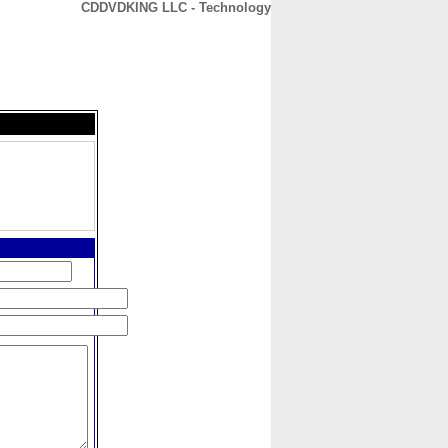
CDDVDKING LLC - Technology
CONTACT
ABOUT
HOME