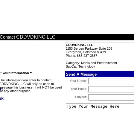
CDDVDKING LLC
Contact
CDDVDKING LLC
1153 Bergen Parkway Suite 208
Evergreen, Colorado 80439
Phone: 888-237-3837
Category: Media and Entertainment
SubCat: Technology
** Your Information **
Send A Message
The information you enter to contact
Your Name:
CDDVDKING LLC will only be used to
message this business. It will NOT be used
Your Email:
for any other purpose.
Subject: