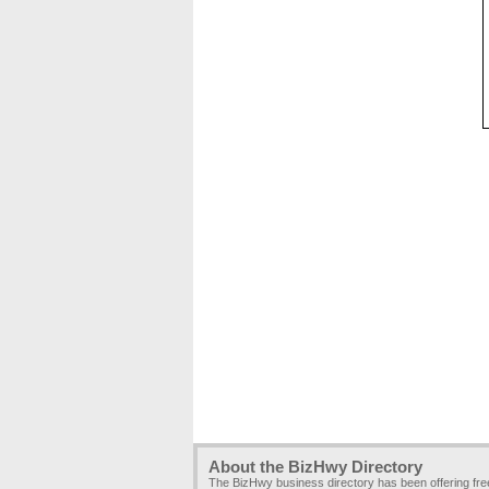
About the BizHwy Directory
The BizHwy business directory has been offering fr