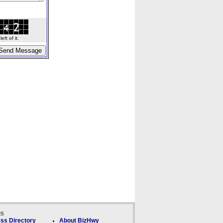
ft of it.
ks
ss Directory
About BizHwy