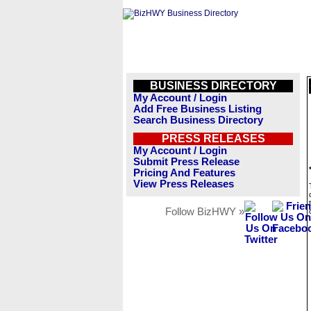
BUSINESS DIRECTORY
My Account / Login
Add Free Business Listing
Search Business Directory
PRESS RELEASES
My Account / Login
Submit Press Release
Pricing And Features
View Press Releases
Follow BizHWY »