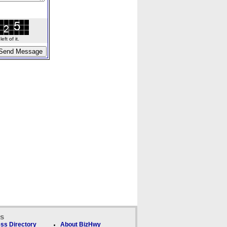
ft of it.
ks
ss Directory
About BizHwy