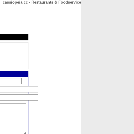
cassiopeia.cc - Restaurants & Foodservice
CONTACT
ABOUT
HOME