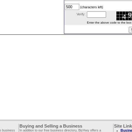
(characters left)
Verify:
Enter the above code to the box le
Buying and Selling a Business
Site Lin
ee business
In addition to our free business directory, BizHwy offers a
Busine