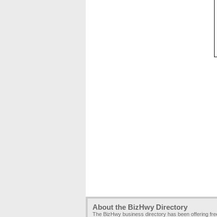
About the BizHwy Directory
The BizHwy business directory has been offering fr