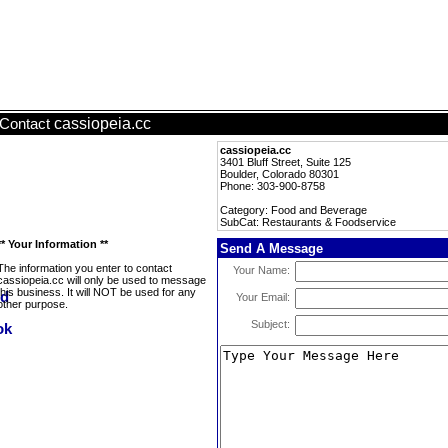
cassiopeia.cc
Contact
cassiopeia.cc
3401 Bluff Street, Suite 125
Boulder, Colorado 80301
Phone: 303-900-8758
Category: Food and Beverage
SubCat: Restaurants & Foodservice
** Your Information **
Send A Message
The information you enter to contact
Your Name:
cassiopeia.cc will only be used to message
this business. It will NOT be used for any
Your Email:
other purpose.
Subject: