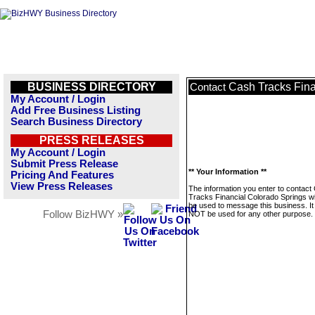
BUSINESS DIRECTORY
Cash Tracks Fina
Contact
My Account / Login
Add Free Business Listing
Search Business Directory
PRESS RELEASES
My Account / Login
Submit Press Release
** Your Information **
Pricing And Features
View Press Releases
The information you enter to contact
Tracks Financial Colorado Springs wil
be used to message this business. It 
Follow BizHWY »
NOT be used for any other purpose.