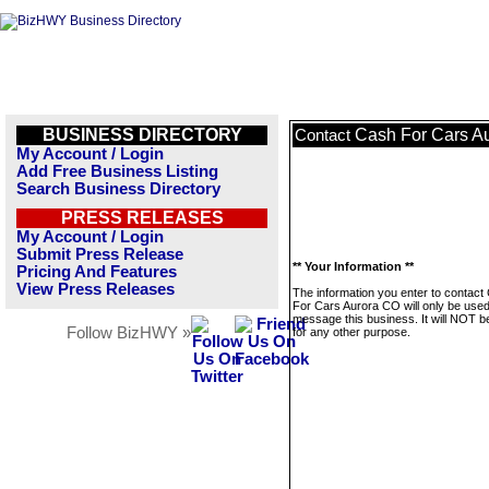
BUSINESS DIRECTORY
Cash For Cars A
Contact
My Account / Login
Add Free Business Listing
Search Business Directory
PRESS RELEASES
My Account / Login
Submit Press Release
** Your Information **
Pricing And Features
View Press Releases
The information you enter to contact
For Cars Aurora CO will only be used
message this business. It will NOT b
Follow BizHWY »
for any other purpose.