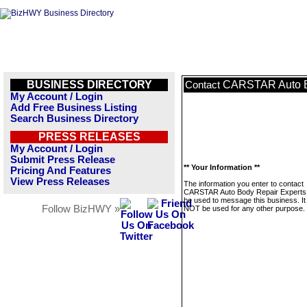
BUSINESS DIRECTORY
CARSTAR Auto B
Contact
My Account / Login
Add Free Business Listing
Search Business Directory
PRESS RELEASES
My Account / Login
Submit Press Release
** Your Information **
Pricing And Features
View Press Releases
The information you enter to contact
CARSTAR Auto Body Repair Experts w
be used to message this business. It 
Follow BizHWY »
NOT be used for any other purpose.