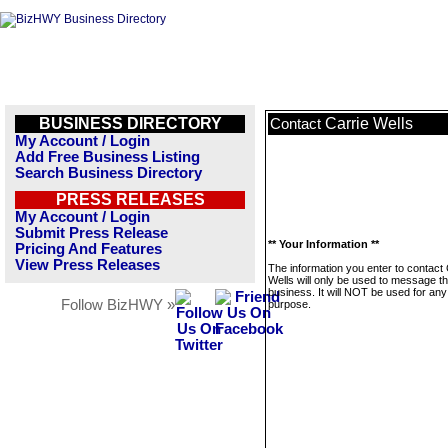
BUSINESS DIRECTORY
Carrie Wells
Contact
My Account / Login
Add Free Business Listing
Search Business Directory
PRESS RELEASES
My Account / Login
Submit Press Release
** Your Information **
Pricing And Features
View Press Releases
The information you enter to contact 
Wells will only be used to message th
business. It will NOT be used for any
Follow BizHWY »
purpose.