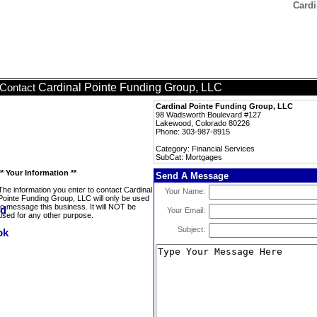
Cardi
Cardinal Pointe Funding Group, LLC
Contact
Cardinal Pointe Funding Group, LLC
98 Wadsworth Boulevard #127
Lakewood, Colorado 80226
Phone: 303-987-8915
Category: Financial Services
SubCat: Mortgages
** Your Information **
Send A Message
The information you enter to contact Cardinal
Your Name:
Pointe Funding Group, LLC will only be used
to message this business. It will NOT be
Your Email:
used for any other purpose.
Subject: