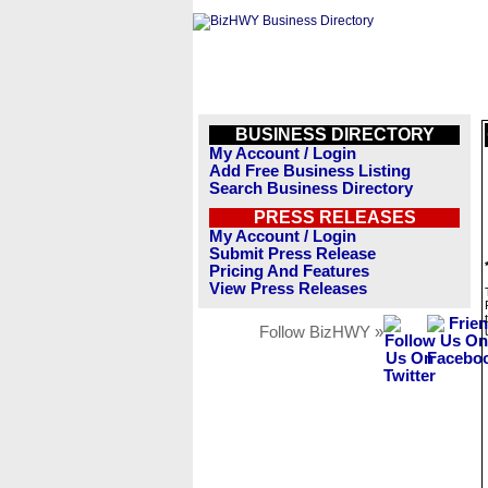
BUSINESS DIRECTORY
My Account / Login
Add Free Business Listing
Search Business Directory
PRESS RELEASES
My Account / Login
Submit Press Release
Pricing And Features
View Press Releases
Follow BizHWY »