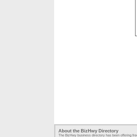
About the BizHwy Directory
The BizHwy business directory has been offering fr