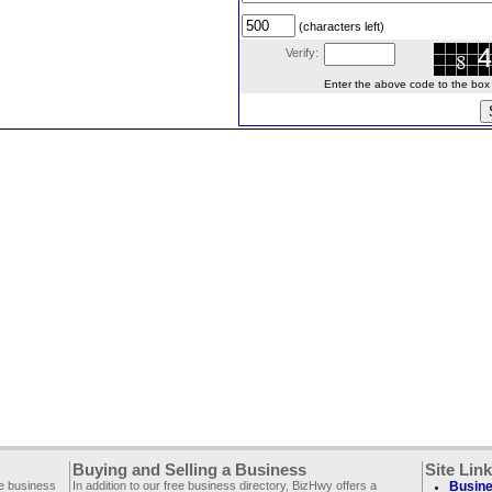
(characters left)
Verify:
Enter the above code to the box le
Buying and Selling a Business
Site Lin
ee business
In addition to our free business directory, BizHwy offers a
Busine