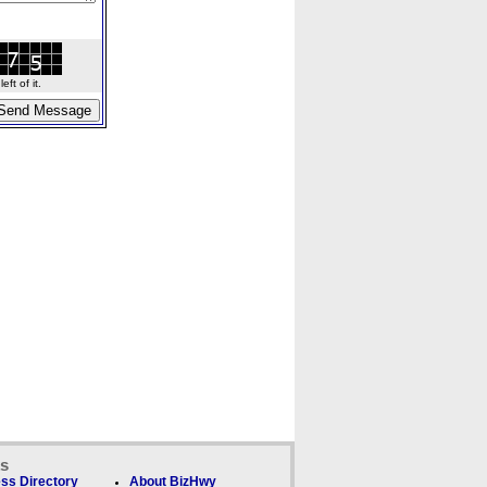
ft of it.
ks
ss Directory
About BizHwy