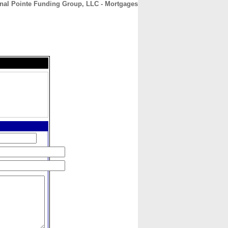
nal Pointe Funding Group, LLC - Mortgages
CONTACT
ABOUT
HOME